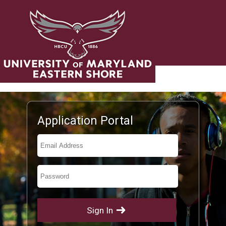
UNDERGRADUATE ADMISSIONS
Application Portal