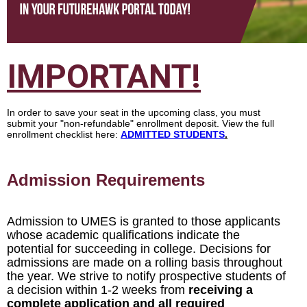
IMPORTANT
!
In order to save your seat in the upcoming class, you must
submit your "non-refundable" enrollment deposit. View the full
enrollment checklist here:
ADMITTED STUDENTS
.
Admission Requirements
Admission to UMES is granted to those applicants
whose academic qualifications indicate the
potential for succeeding in college. Decisions for
admissions are made on a rolling basis throughout
the year. We strive to notify prospective students of
a decision within 1-2 weeks from
receiving a
complete application and all required