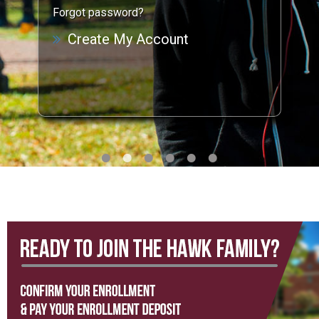
Forgot password?
Create My Account